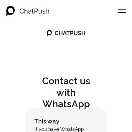
Contact us
with
WhatsApp
This way
If you have WhatsApp