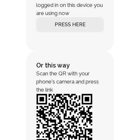
logged in on this device you
are using now
PRESS HERE
Or this way
Scan the QR with your
phone's camera and press
the link